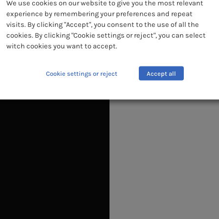
We use cookies on our website to give you the most relevant
CO
experience by remembering your preferences and repeat
visits. By clicking "Accept", you consent to the use of all the
cookies. By clicking "Cookie settings or reject", you can select
witch cookies you want to accept.
Cookie settings or reject
Accept all