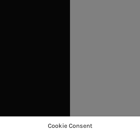
Cookie Consent