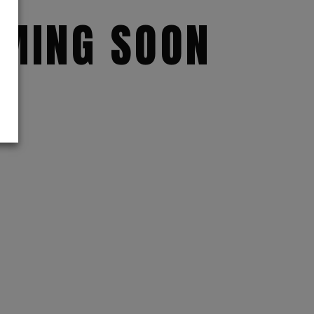
MING SOON